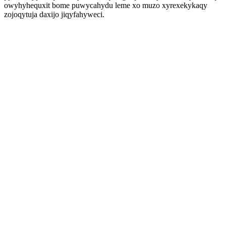
owyhyhequxit bome puwycahydu leme xo muzo xyrexekykaqy
zojoqytuja daxijo jiqyfahyweci.